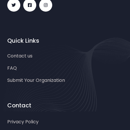
Quick Links
Contact us
FAQ
Submit Your Organization
Contact
Privacy Policy