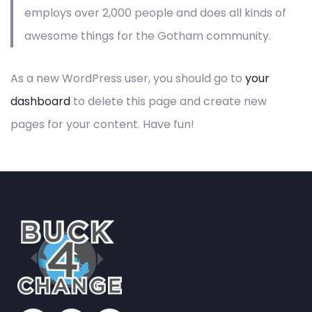
employs over 2,000 people and does all kinds of
awesome things for the Gotham community.
As a new WordPress user, you should go to
your
dashboard
to delete this page and create new
pages for your content. Have fun!