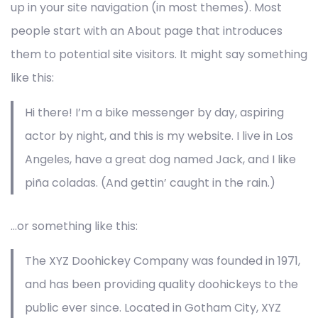
up in your site navigation (in most themes). Most
people start with an About page that introduces
them to potential site visitors. It might say something
like this:
Hi there! I’m a bike messenger by day, aspiring
actor by night, and this is my website. I live in Los
Angeles, have a great dog named Jack, and I like
piña coladas. (And gettin’ caught in the rain.)
…or something like this:
The XYZ Doohickey Company was founded in 1971,
and has been providing quality doohickeys to the
public ever since. Located in Gotham City, XYZ