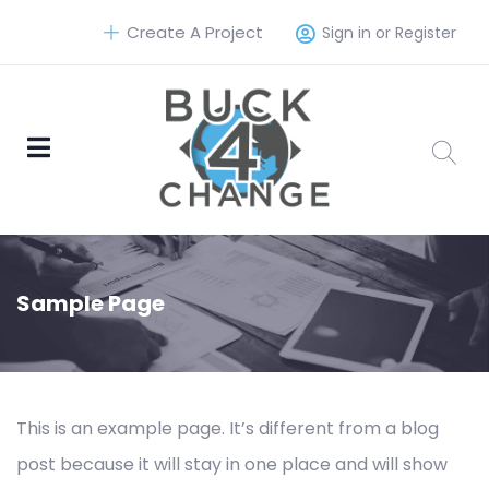
Create A Project
Sign in or Register
Sample Page
This is an example page. It’s different from a blog
post because it will stay in one place and will show