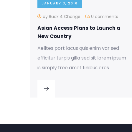
JANUARY 3, 2016
by Buck 4 Change
0 comments
Asian Access Plans to Launch a
New Country
Aelltes port lacus quis enim var sed
efficitur turpis gilla sed sit lorem ipsum
is simply free amet finibus eros.