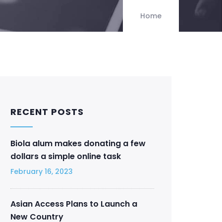
Home
RECENT POSTS
Biola alum makes donating a few
dollars a simple online task
February 16, 2023
Asian Access Plans to Launch a
New Country