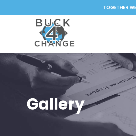
TOGETHER WE
Gallery