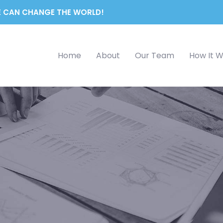
 CAN CHANGE THE WORLD!
Home
About
Our Team
How It 