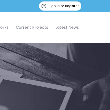
Sign in or Register
Works
Current Projects
Latest News