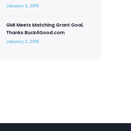
January 3, 2016
GMI Meets Matching Grant Goal,
Thanks Buck4Good.com
January 3, 2016